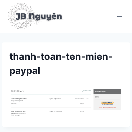
Skip
to
content
thanh-toan-ten-mien-
paypal