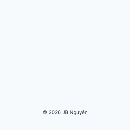
© 2026 JB Nguyên