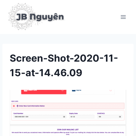
Skip
to
content
Screen-Shot-2020-11-
15-at-14.46.09