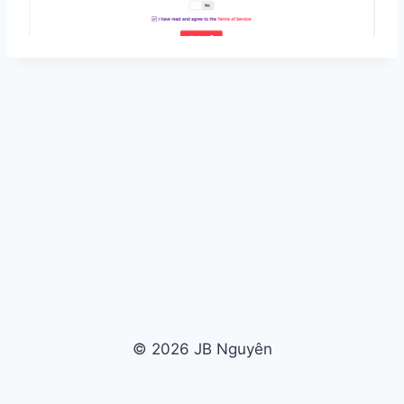
© 2026 JB Nguyên